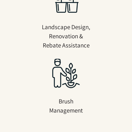
Landscape Design,
Renovation &
Rebate Assistance
Brush
Management