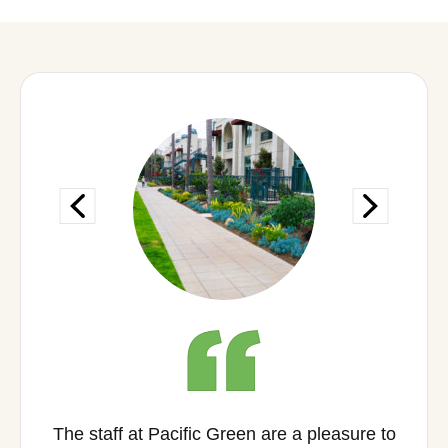
The staff at Pacific Green are a pleasure to
As 