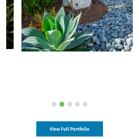
View Full Portfolio