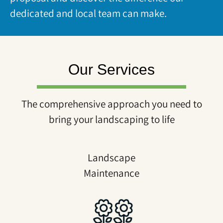
dedicated and local team can make.
Our Services
The comprehensive approach you need to
bring your landscaping to life
Landscape
Maintenance