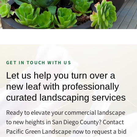
GET IN TOUCH WITH US
Let us help you turn over a
new leaf with professionally
curated landscaping services
Ready to elevate your commercial landscape
to new heights in San Diego County? Contact
Pacific Green Landscape now to request a bid