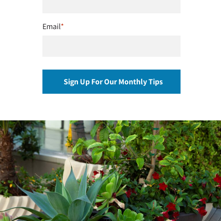
Email
*