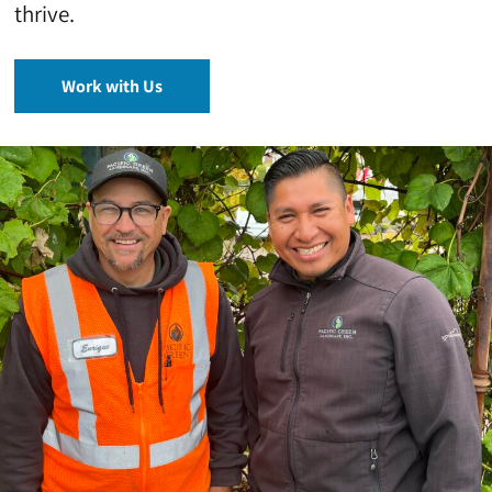
thrive.
Work with Us