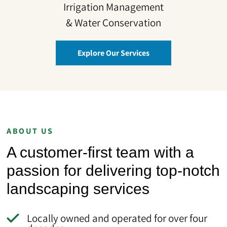
Irrigation Management
& Water Conservation
Explore Our Services
ABOUT US
A customer-first team with a
passion for delivering top-notch
landscaping services
Locally owned and operated for over four