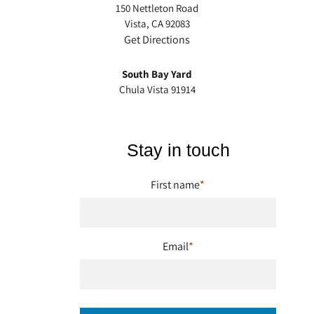
150 Nettleton Road
Vista, CA 92083
Get Directions
South Bay Yard
Chula Vista 91914
Stay in touch
First name
*
Email
*