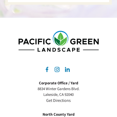
dashicons-
dashicons-
dashicons-
facebook-
instagram
linkedin
Corporate Office / Yard
alt
8834 Winter Gardens Blvd.
Lakeside, CA 92040
Get Directions
North County Yard