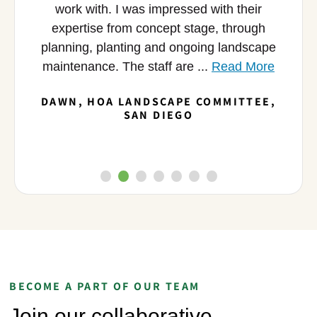
ific
work with. I was impressed with their
c
me the
expertise from concept stage, through
i
nd we
planning, planting and ongoing landscape
broug
maintenance. The staff are ...
Read More
DAWN, HOA LANDSCAPE COMMITTEE,
M
S
SAN DIEGO
BECOME A PART OF OUR TEAM
Join our collaborative,