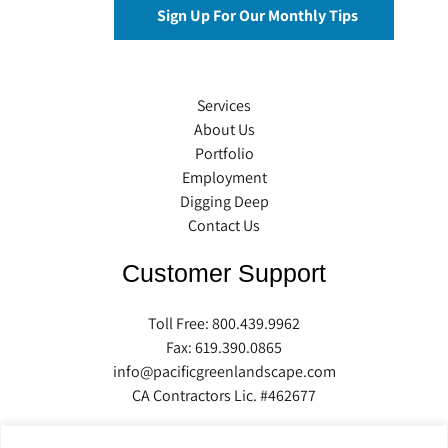
Services
About Us
Portfolio
Employment
Digging Deep
Contact Us
Customer Support
Toll Free:
800.439.9962
Fax: 619.390.0865
info@pacificgreenlandscape.com
CA Contractors Lic. #462677