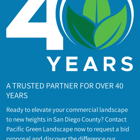
A TRUSTED PARTNER FOR OVER 40
YEARS
Ready to elevate your commercial landscape
to new heights in San Diego County? Contact
Pacific Green Landscape now to request a bid
proposal and discover the difference our