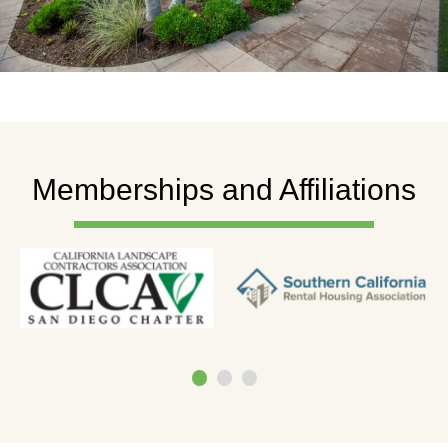
Memberships and Affiliations