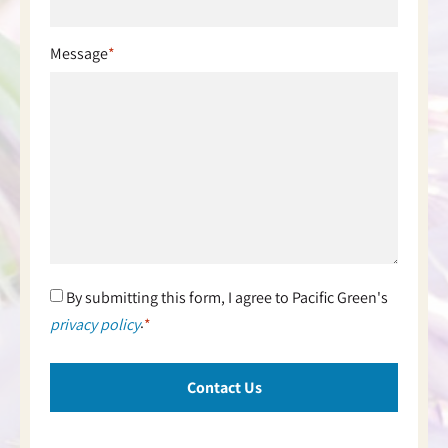
Message
*
Consent
By submitting this form, I agree to Pacific Green's
*
.
privacy policy
*