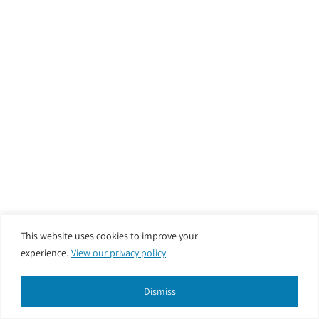
This website uses cookies to improve your
experience.
View our privacy policy
Dismiss