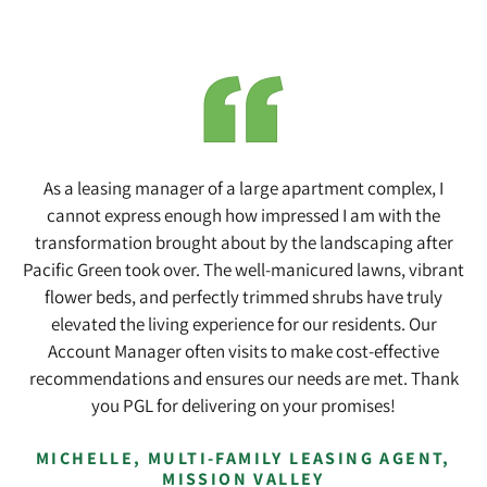
Skip
Skip
to
to
main
footer
content
As a leasing manager of a large apartment complex, I
cannot express enough how impressed I am with the
transformation brought about by the landscaping after
Pacific Green took over. The well-manicured lawns, vibrant
flower beds, and perfectly trimmed shrubs have truly
elevated the living experience for our residents. Our
Account Manager often visits to make cost-effective
recommendations and ensures our needs are met. Thank
you PGL for delivering on your promises!
MICHELLE, MULTI-FAMILY LEASING AGENT,
MISSION VALLEY