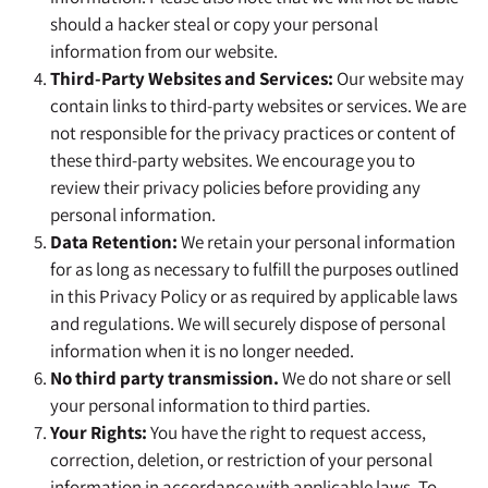
should a hacker steal or copy your personal
information from our website.
Third-Party Websites and Services:
Our website may
contain links to third-party websites or services. We are
not responsible for the privacy practices or content of
these third-party websites. We encourage you to
review their privacy policies before providing any
personal information.
Data Retention:
We retain your personal information
for as long as necessary to fulfill the purposes outlined
in this Privacy Policy or as required by applicable laws
and regulations. We will securely dispose of personal
information when it is no longer needed.
No third party transmission.
We do not share or sell
your personal information to third parties.
Your Rights:
You have the right to request access,
correction, deletion, or restriction of your personal
information in accordance with applicable laws. To