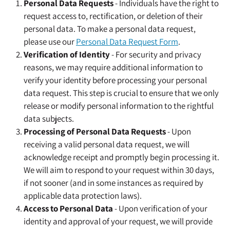
Personal Data Requests
- Individuals have the right to
request access to, rectification, or deletion of their
personal data. To make a personal data request,
please use our
Personal Data Request Form
.
Verification of Identity
- For security and privacy
reasons, we may require additional information to
verify your identity before processing your personal
data request. This step is crucial to ensure that we only
release or modify personal information to the rightful
data subjects.
Processing of Personal Data Requests
- Upon
receiving a valid personal data request, we will
acknowledge receipt and promptly begin processing it.
We will aim to respond to your request within 30 days,
if not sooner (and in some instances as required by
applicable data protection laws).
Access to Personal Data
- Upon verification of your
identity and approval of your request, we will provide