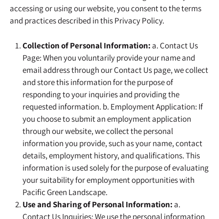
accessing or using our website, you consent to the terms
and practices described in this Privacy Policy.
Collection of Personal Information:
a. Contact Us
Page: When you voluntarily provide your name and
email address through our Contact Us page, we collect
and store this information for the purpose of
responding to your inquiries and providing the
requested information. b. Employment Application: If
you choose to submit an employment application
through our website, we collect the personal
information you provide, such as your name, contact
details, employment history, and qualifications. This
information is used solely for the purpose of evaluating
your suitability for employment opportunities with
Pacific Green Landscape.
Use and Sharing of Personal Information:
a.
Contact Us Inquiries: We use the personal information