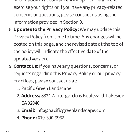
exercise your rights or if you have any privacy-related
concerns or questions, please contact us using the
information provided in Section 9.
Updates to the Privacy Policy:
We may update this
Privacy Policy from time to time. Any changes will be
posted on this page, and the revised date at the top of
the policy will indicate the effective date of the
updated version.
Contact Us:
If you have any questions, concerns, or
requests regarding this Privacy Policy or our privacy
practices, please contact us at:
Pacific Green Landscape
Address:
8834 Wintergardens Boulevard, Lakeside
CA 92040
Email:
info@pacificgreenlandscape.com
Phone:
619-390-9962