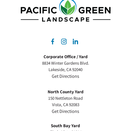
dashicons-
dashicons-
dashicons-
facebook-
instagram
linkedin
Corporate Office / Yard
alt
8834 Winter Gardens Blvd.
Lakeside, CA 92040
Get Directions
North County Yard
150 Nettleton Road
Vista, CA 92083
Get Directions
South Bay Yard