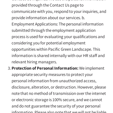
provided through the Contact Us page to
communicate with you, respond to your inquiries, and
provide information about our services. b.
Employment Applications: The personal information
submitted through the employment application
process is used for evaluating your qualifications and
considering you for potential employment
opportunities within Pacific Green Landscape. This
information is shared internally with our HR staff and
relevant hiring managers.
Protection of Personal Information:
We implement
appropriate security measures to protect your
personal information from unauthorized access,
disclosure, alteration, or destruction. However, please
note that no method of transmission over the internet
or electronic storage is 100% secure, and we cannot
and do not guarantee the security of your personal
information. Please also note that we will not be liable