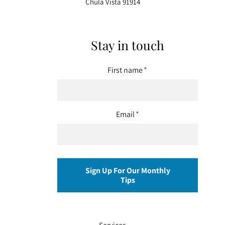
Chula Vista 91914
Stay in touch
First name
*
Email
*
Sign Up For Our Monthly
Tips