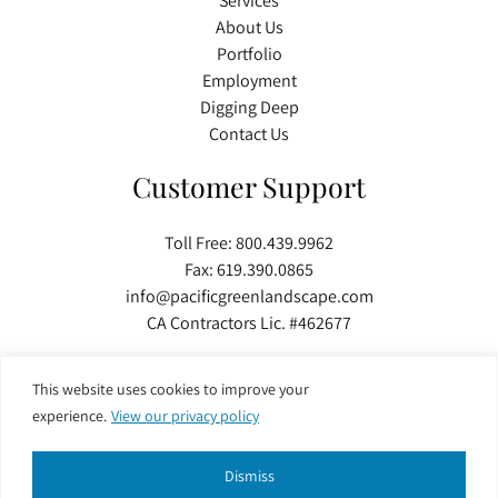
Services
About Us
Portfolio
Employment
Digging Deep
Contact Us
Customer Support
Toll Free:
800.439.9962
Fax: 619.390.0865
info@pacificgreenlandscape.com
CA Contractors Lic. #462677
This website uses cookies to improve your
Copyright © 2026 Pacific Green Landscape Inc. All Rights Reserved. Developed by
experience.
View our privacy policy
TinyFrog Technologies
.
Dismiss
Privacy Policy
|
Web Accessibility
|
Site Map