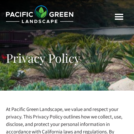
Skip
Skip
to
to
main
footer
content
Privacy Policy
At Pacific Green Landscape, we value and respect your
privacy. This Privacy Policy outlines how we collect, use,
disclose, and protect your personal information in
accordance with California laws and regulations. By