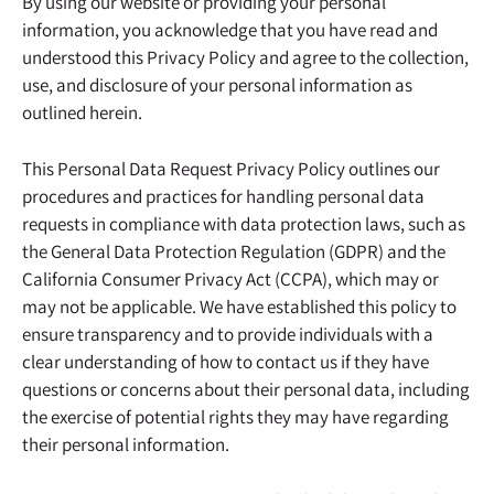
By using our website or providing your personal
information, you acknowledge that you have read and
understood this Privacy Policy and agree to the collection,
use, and disclosure of your personal information as
outlined herein.
This Personal Data Request Privacy Policy outlines our
procedures and practices for handling personal data
requests in compliance with data protection laws, such as
the General Data Protection Regulation (GDPR) and the
California Consumer Privacy Act (CCPA), which may or
may not be applicable. We have established this policy to
ensure transparency and to provide individuals with a
clear understanding of how to contact us if they have
questions or concerns about their personal data, including
the exercise of potential rights they may have regarding
their personal information.