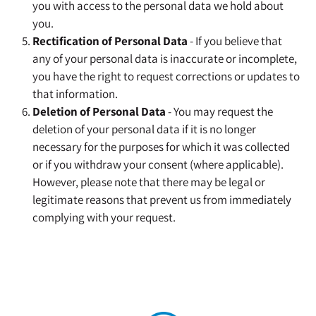
you with access to the personal data we hold about
you.
Rectification of Personal Data
- If you believe that
any of your personal data is inaccurate or incomplete,
you have the right to request corrections or updates to
that information.
Deletion of Personal Data
- You may request the
deletion of your personal data if it is no longer
necessary for the purposes for which it was collected
or if you withdraw your consent (where applicable).
However, please note that there may be legal or
legitimate reasons that prevent us from immediately
complying with your request.