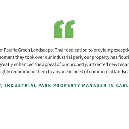
for Pacific Green Landscape. Their dedication to providing except
oment they took over our industrial park, our property has flouri
greatly enhanced the appeal of our property, attracted new tenants
highly recommend them to anyone in need of commercial landsca
Y, INDUSTRIAL PARK PROPERTY MANAGER IN CAR