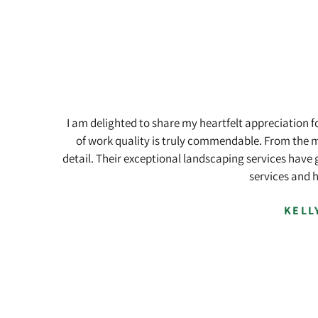
Skip
Skip
to
to
main
footer
content
I am delighted to share my heartfelt appreciation 
of work quality is truly commendable. From the m
detail. Their exceptional landscaping services have 
services and 
KELL