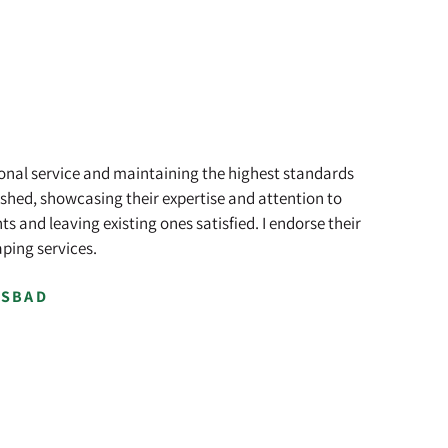
ional service and maintaining the highest standards
shed, showcasing their expertise and attention to
 and leaving existing ones satisfied. I endorse their
ping services.
LSBAD