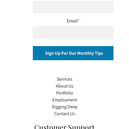
Email
*
Services
About Us
Portfolio
Employment
Digging Deep
Contact Us
Customer Support