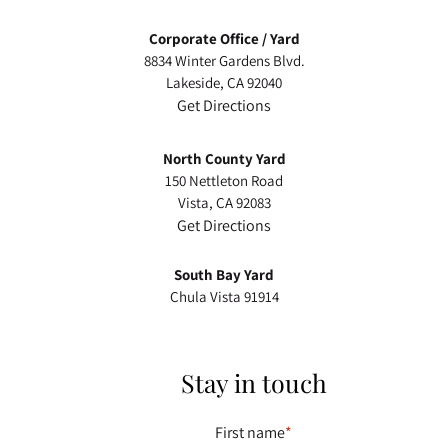
facebook-
instagram
linkedin
Corporate Office / Yard
alt
8834 Winter Gardens Blvd.
Lakeside, CA 92040
Get Directions
North County Yard
150 Nettleton Road
Vista, CA 92083
Get Directions
South Bay Yard
Chula Vista 91914
Stay in touch
First name
*