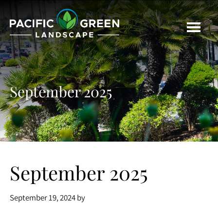
Skip
Skip
Skip
to
to
to
main
primary
footer
content
sidebar
September 2025
September 2025
September 19, 2024
by