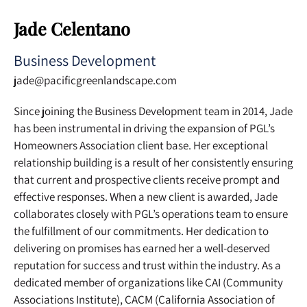
Jade Celentano
Business Development
jade@pacificgreenlandscape.com
Since joining the Business Development team in 2014, Jade
has been instrumental in driving the expansion of PGL’s
Homeowners Association client base. Her exceptional
relationship building is a result of her consistently ensuring
that current and prospective clients receive prompt and
effective responses. When a new client is awarded, Jade
collaborates closely with PGL’s operations team to ensure
the fulfillment of our commitments. Her dedication to
delivering on promises has earned her a well-deserved
reputation for success and trust within the industry. As a
dedicated member of organizations like CAI (Community
Associations Institute), CACM (California Association of